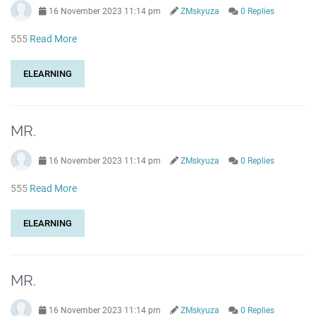
16 November 2023 11:14 pm
ZMskyuza
0 Replies
555
Read More
ELEARNING
MR.
16 November 2023 11:14 pm
ZMskyuza
0 Replies
555
Read More
ELEARNING
MR.
16 November 2023 11:14 pm
ZMskyuza
0 Replies