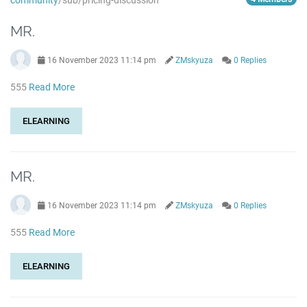
community
/sub/pricing-discussion
MR.
16 November 2023 11:14 pm
ZMskyuza
0 Replies
555
Read More
ELEARNING
MR.
16 November 2023 11:14 pm
ZMskyuza
0 Replies
555
Read More
ELEARNING