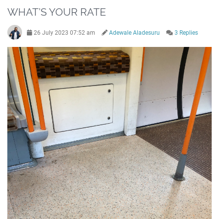
WHAT’S YOUR RATE
26 July 2023 07:52 am
Adewale Aladesuru
3 Replies