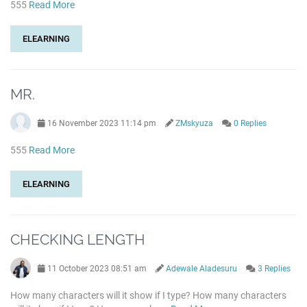
555
Read More
ELEARNING
MR.
16 November 2023 11:14 pm
ZMskyuza
0 Replies
555
Read More
ELEARNING
CHECKING LENGTH
11 October 2023 08:51 am
Adewale Aladesuru
3 Replies
How many characters will it show if I type? How many characters