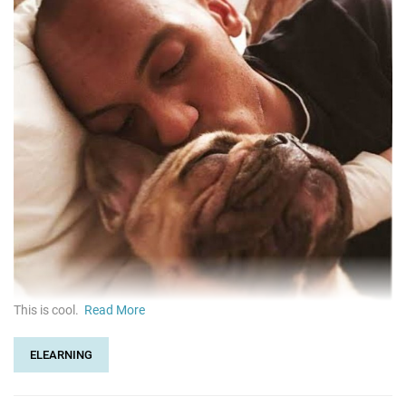
This is cool.
Read More
ELEARNING