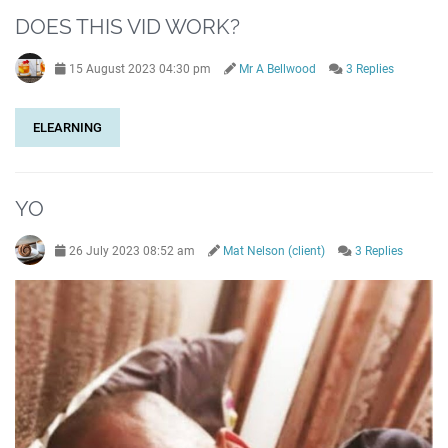
DOES THIS VID WORK?
15 August 2023 04:30 pm
Mr A Bellwood
3 Replies
ELEARNING
YO
26 July 2023 08:52 am
Mat Nelson (client)
3 Replies