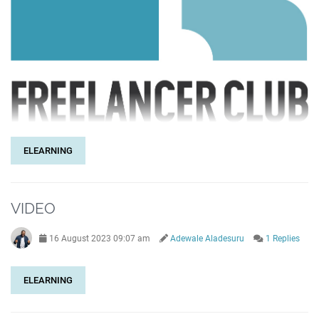
ELEARNING
VIDEO
16 August 2023 09:07 am
Adewale Aladesuru
1 Replies
ELEARNING