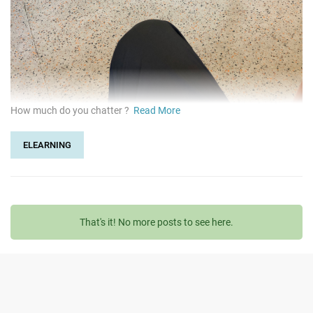
How much do you chatter ?
Read More
ELEARNING
That's it! No more posts to see here.