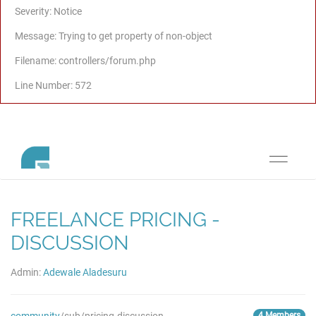
Severity: Notice
Message: Trying to get property of non-object
Filename: controllers/forum.php
Line Number: 572
Toggle
navigati
FREELANCE PRICING -
DISCUSSION
Admin:
Adewale Aladesuru
4 Members