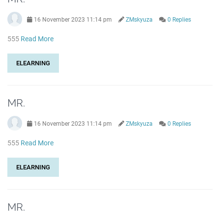
16 November 2023 11:14 pm
ZMskyuza
0 Replies
555
Read More
ELEARNING
MR.
16 November 2023 11:14 pm
ZMskyuza
0 Replies
555
Read More
ELEARNING
MR.