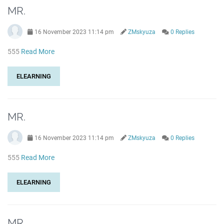
MR.
16 November 2023 11:14 pm
ZMskyuza
0 Replies
555
Read More
ELEARNING
MR.
16 November 2023 11:14 pm
ZMskyuza
0 Replies
555
Read More
ELEARNING
MR.