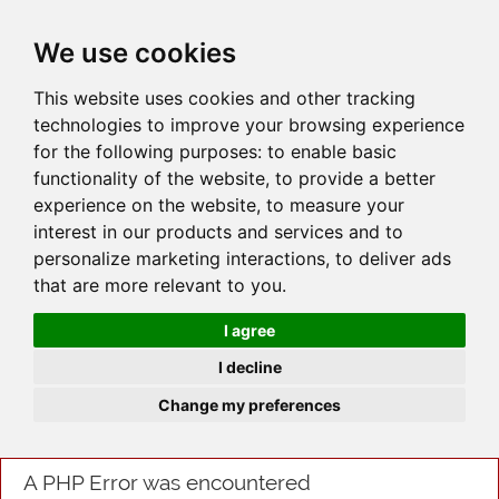
JOIN
HIRE
UNIS
LOG IN
We use cookies
This website uses cookies and other tracking
technologies to improve your browsing experience
for the following purposes:
to enable basic
functionality of the website
,
to provide a better
experience on the website
,
to measure your
interest in our products and services and to
personalize marketing interactions
,
to deliver ads
that are more relevant to you
.
I agree
I decline
Change my preferences
A PHP Error was encountered