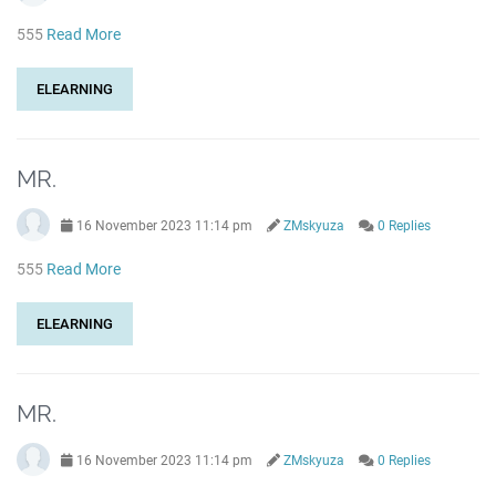
555
Read More
ELEARNING
MR.
16 November 2023 11:14 pm
ZMskyuza
0 Replies
555
Read More
ELEARNING
MR.
16 November 2023 11:14 pm
ZMskyuza
0 Replies