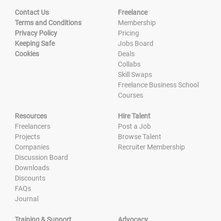
Contact Us
Freelance
Terms and Conditions
Membership
Privacy Policy
Pricing
Keeping Safe
Jobs Board
Cookies
Deals
Collabs
Skill Swaps
Freelance Business School
Courses
Resources
Hire Talent
Freelancers
Post a Job
Projects
Browse Talent
Companies
Recruiter Membership
Discussion Board
Downloads
Discounts
FAQs
Journal
Training & Support
Advocacy