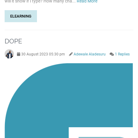
will it show if I type? How many cha...
Read More
ELEARNING
DOPE
30 August 2023 05:30 pm
Adewale Aladesuru
1 Replies