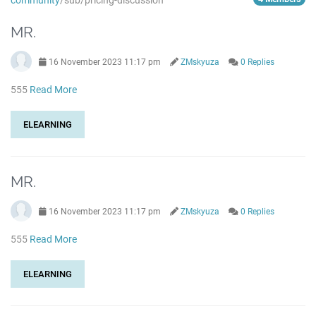
community
/sub/pricing-discussion
MR.
16 November 2023 11:17 pm
ZMskyuza
0 Replies
555
Read More
ELEARNING
MR.
16 November 2023 11:17 pm
ZMskyuza
0 Replies
555
Read More
ELEARNING