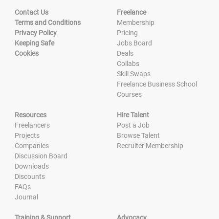
Contact Us
Freelance
Terms and Conditions
Membership
Privacy Policy
Pricing
Keeping Safe
Jobs Board
Cookies
Deals
Collabs
Skill Swaps
Freelance Business School
Courses
Resources
Hire Talent
Freelancers
Post a Job
Projects
Browse Talent
Companies
Recruiter Membership
Discussion Board
Downloads
Discounts
FAQs
Journal
Training & Support
Advocacy