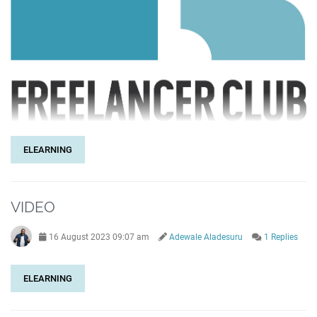
ELEARNING
VIDEO
16 August 2023 09:07 am
Adewale Aladesuru
1 Replies
ELEARNING