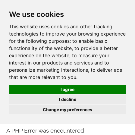
JOIN
HIRE
UNIS
LOG IN
We use cookies
This website uses cookies and other tracking
technologies to improve your browsing experience
for the following purposes:
to enable basic
functionality of the website
,
to provide a better
experience on the website
,
to measure your
interest in our products and services and to
personalize marketing interactions
,
to deliver ads
that are more relevant to you
.
I agree
I decline
Change my preferences
A PHP Error was encountered