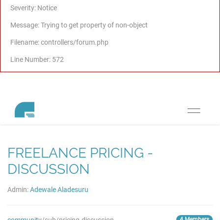
Severity: Notice
Message: Trying to get property of non-object
Filename: controllers/forum.php
Line Number: 572
Toggle
navigati
FREELANCE PRICING -
DISCUSSION
Admin:
Adewale Aladesuru
4 Members