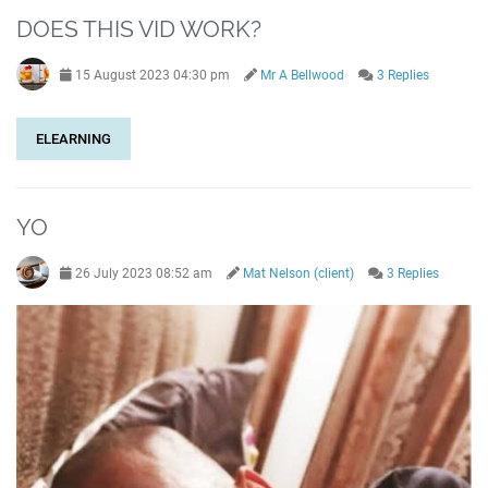
DOES THIS VID WORK?
15 August 2023 04:30 pm
Mr A Bellwood
3 Replies
ELEARNING
YO
26 July 2023 08:52 am
Mat Nelson (client)
3 Replies