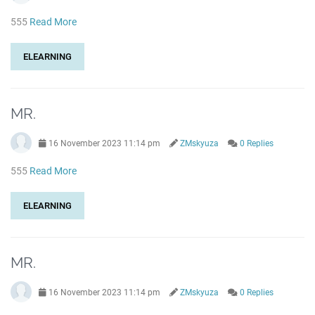
555
Read More
ELEARNING
MR.
16 November 2023 11:14 pm
ZMskyuza
0 Replies
555
Read More
ELEARNING
MR.
16 November 2023 11:14 pm
ZMskyuza
0 Replies