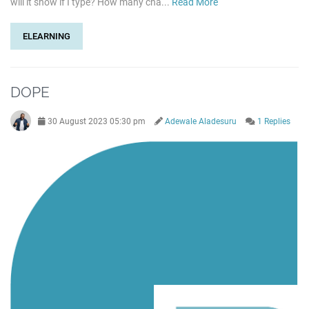
will it show if I type? How many cha...
Read More
ELEARNING
DOPE
30 August 2023 05:30 pm
Adewale Aladesuru
1 Replies