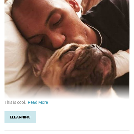
This is cool.
Read More
ELEARNING