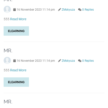
16 November 2023 11:14 pm
ZMskyuza
0 Replies
555
Read More
ELEARNING
MR.
16 November 2023 11:14 pm
ZMskyuza
0 Replies
555
Read More
ELEARNING
MR.