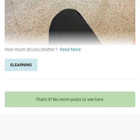
How much do you chatter ?
Read More
ELEARNING
That's it! No more posts to see here.