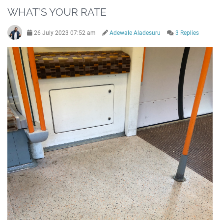
WHAT’S YOUR RATE
26 July 2023 07:52 am
Adewale Aladesuru
3 Replies