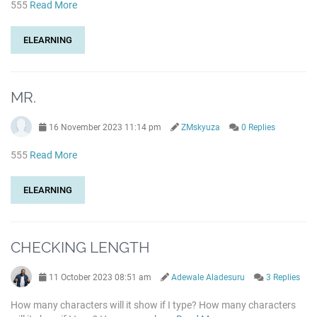
555
Read More
ELEARNING
MR.
16 November 2023 11:14 pm
ZMskyuza
0 Replies
555
Read More
ELEARNING
CHECKING LENGTH
11 October 2023 08:51 am
Adewale Aladesuru
3 Replies
How many characters will it show if I type? How many characters