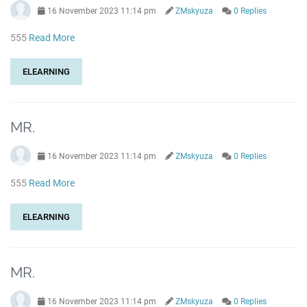
16 November 2023 11:14 pm
ZMskyuza
0 Replies
555
Read More
ELEARNING
MR.
16 November 2023 11:14 pm
ZMskyuza
0 Replies
555
Read More
ELEARNING
MR.
16 November 2023 11:14 pm
ZMskyuza
0 Replies