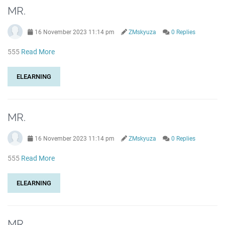
MR.
16 November 2023 11:14 pm
ZMskyuza
0 Replies
555
Read More
ELEARNING
MR.
16 November 2023 11:14 pm
ZMskyuza
0 Replies
555
Read More
ELEARNING
MR.