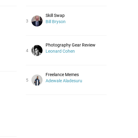
Skill Swap
3
Bill Bryson
Photography Gear Review
4
Leonard Cohen
Freelance Memes
5
Adewale Aladesuru