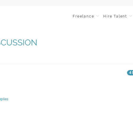
Freelance
Hire Talent
ISCUSSION
4 
eplies