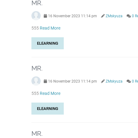
MR.
16 November 2023 11:14 pm
ZMskyuza
0 R
555
Read More
ELEARNING
MR.
16 November 2023 11:14 pm
ZMskyuza
0 R
555
Read More
ELEARNING
MR.