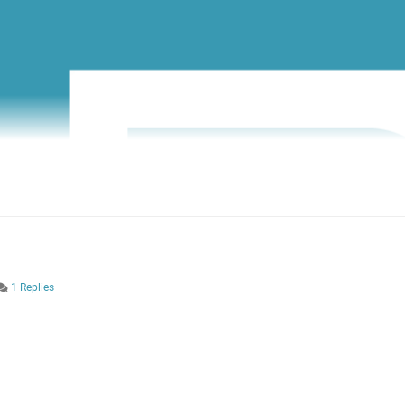
1 Replies