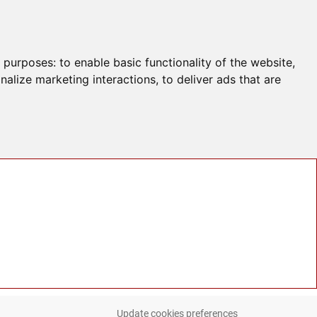
g purposes:
to enable basic functionality of the website
,
nalize marketing interactions
,
to deliver ads that are
Update cookies preferences