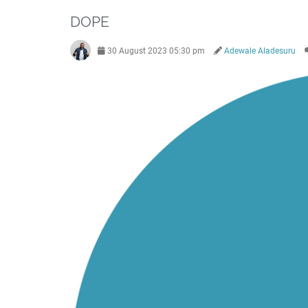
DOPE
30 August 2023 05:30 pm
Adewale Aladesuru