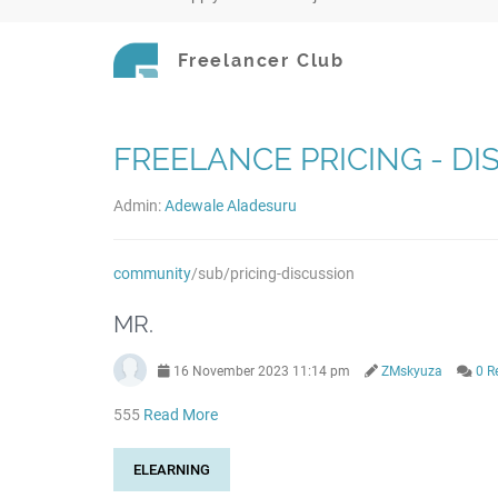
Freelancer Club
FREELANCE PRICING - D
Admin:
Adewale Aladesuru
community
/sub/pricing-discussion
MR.
16 November 2023 11:14 pm
ZMskyuza
0 R
555
Read More
ELEARNING