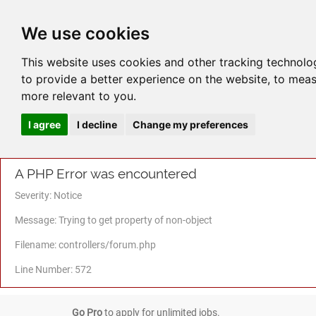
We use cookies
This website uses cookies and other tracking technolo
to provide a better experience on the website
,
to meas
more relevant to you
.
I agree
I decline
Change my preferences
A PHP Error was encountered
Severity: Notice
Message: Trying to get property of non-object
Filename: controllers/forum.php
Line Number: 572
Go Pro
to apply for unlimited jobs.