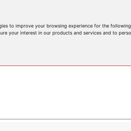
gies to improve your browsing experience for the followin
ure your interest in our products and services and to perso