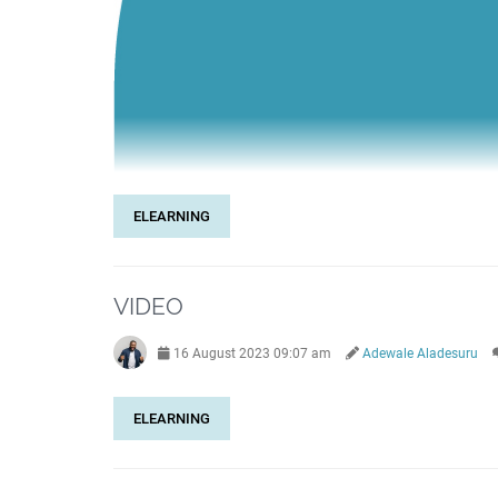
ELEARNING
VIDEO
16 August 2023 09:07 am
Adewale Aladesuru
ELEARNING