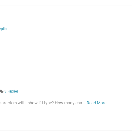
eplies
3 Replies
aracters will it show if I type? How many cha...
Read More