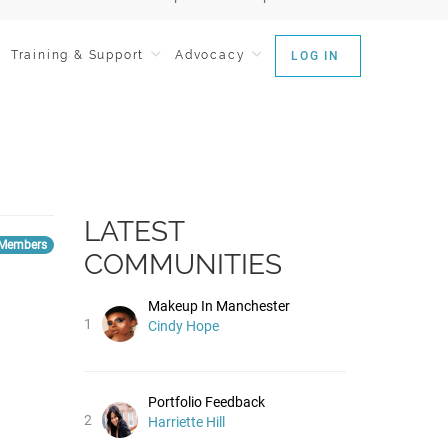
Training & Support
Advocacy
LOG IN
LATEST
Members
COMMUNITIES
Makeup In Manchester
1
Cindy Hope
Portfolio Feedback
2
Harriette Hill