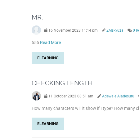
MR.
16 November 2023 11:14 pm
ZMskyuza
0 R
555
Read More
ELEARNING
CHECKING LENGTH
11 October 2023 08:51 am
Adewale Aladesuru
How many characters will it show if I type? How many ch
ELEARNING