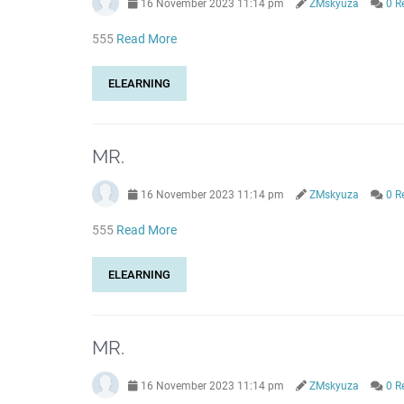
16 November 2023 11:14 pm
ZMskyuza
0 R
555
Read More
ELEARNING
MR.
16 November 2023 11:14 pm
ZMskyuza
0 R
555
Read More
ELEARNING
MR.
16 November 2023 11:14 pm
ZMskyuza
0 R