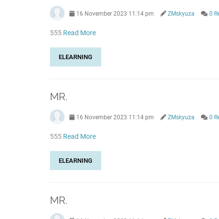
16 November 2023 11:14 pm
ZMskyuza
0 R
555
Read More
ELEARNING
MR.
16 November 2023 11:14 pm
ZMskyuza
0 R
555
Read More
ELEARNING
MR.