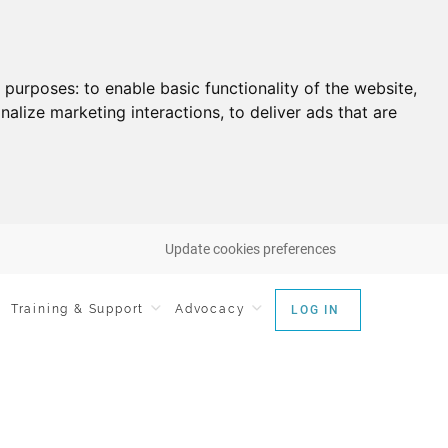
g purposes:
to enable basic functionality of the website
,
nalize marketing interactions
,
to deliver ads that are
Update cookies preferences
Training & Support
Advocacy
LOG IN