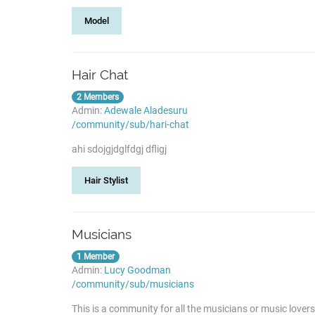
Model
Hair Chat
2 Members
Admin:
Adewale Aladesuru
/community/sub/hari-chat
ahi sdojgjdglfdgj dfligj
Hair Stylist
Musicians
1 Member
Admin:
Lucy Goodman
/community/sub/musicians
This is a community for all the musicians or music lover