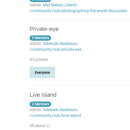
Admin:
Mat Nelson (client)
/community/sub/photographing-the-world-discussion
Private-eye
5 Members
Admin:
Adewale Aladesuru
/community/sub/private-eye
It's private
Everyone
Live Island
2 Members
Admin:
Adewale Aladesuru
/community/sub/love-island
All about LI