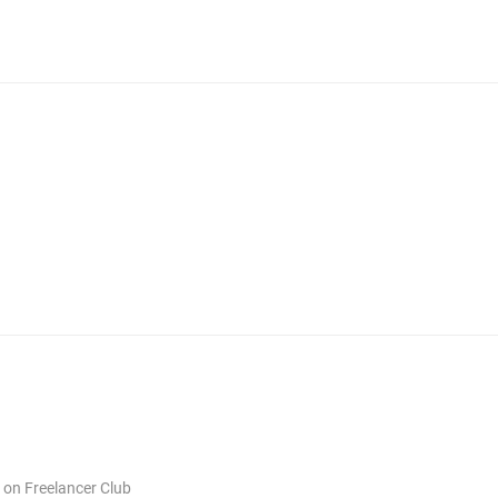
s on Freelancer Club