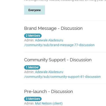
Everyone
Brand Message - Discussion
2 Members
Admin:
Adewale Aladesuru
/community/sub/brand-message-77-discussion
Community Support - Discussion
1 Member
Admin:
Adewale Aladesuru
/community/sub/community-support-81-discussion
Pre-launch - Discussion
3 Members
Admin:
Mat Nelson (client)