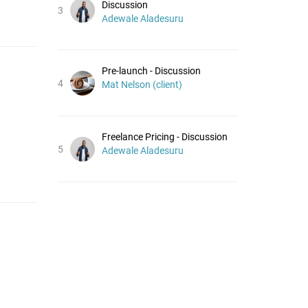
Discussion
3
Adewale Aladesuru
Pre-launch - Discussion
4
Mat Nelson (client)
Freelance Pricing - Discussion
5
Adewale Aladesuru