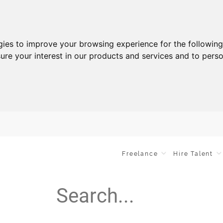
gies to improve your browsing experience for the followin
ure your interest in our products and services and to perso
Freelance
Hire Talent