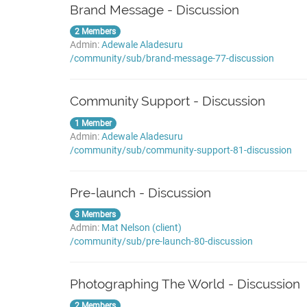
Brand Message - Discussion
2 Members
Admin:
Adewale Aladesuru
/community/sub/brand-message-77-discussion
Community Support - Discussion
1 Member
Admin:
Adewale Aladesuru
/community/sub/community-support-81-discussion
Pre-launch - Discussion
3 Members
Admin:
Mat Nelson (client)
/community/sub/pre-launch-80-discussion
Photographing The World - Discussion
2 Members