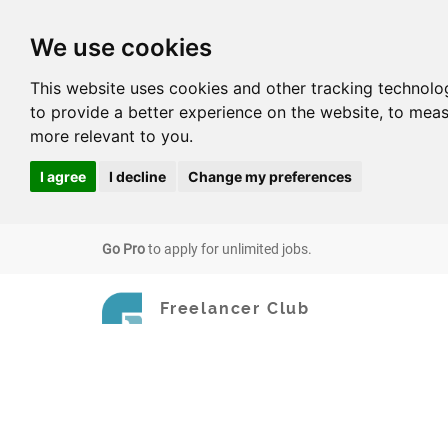
We use cookies
This website uses cookies and other tracking technolo
to provide a better experience on the website
,
to meas
more relevant to you
.
I agree
I decline
Change my preferences
Go Pro
to apply for unlimited jobs.
Freelancer Club