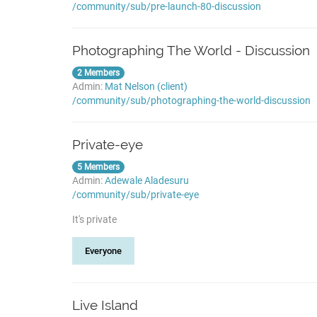
/community/sub/pre-launch-80-discussion
Photographing The World - Discussion
2 Members
Admin:
Mat Nelson (client)
/community/sub/photographing-the-world-discussion
Private-eye
5 Members
Admin:
Adewale Aladesuru
/community/sub/private-eye
It's private
Everyone
Live Island