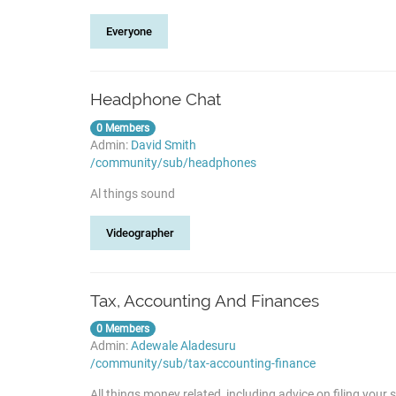
Everyone
Headphone Chat
0 Members
Admin:
David Smith
/community/sub/headphones
Al things sound
Videographer
Tax, Accounting And Finances
0 Members
Admin:
Adewale Aladesuru
/community/sub/tax-accounting-finance
All things money related, including advice on filing you