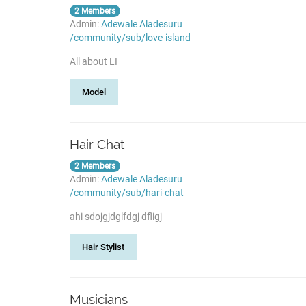
2 Members
Admin:
Adewale Aladesuru
/community/sub/love-island
All about LI
Model
Hair Chat
2 Members
Admin:
Adewale Aladesuru
/community/sub/hari-chat
ahi sdojgjdglfdgj dfligj
Hair Stylist
Musicians