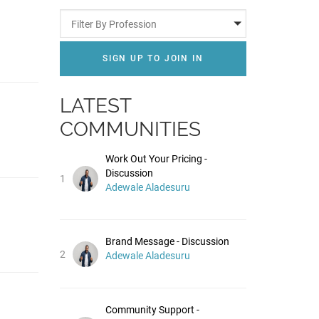
Filter By Profession
SIGN UP TO JOIN IN
LATEST
COMMUNITIES
Work Out Your Pricing -
Discussion
1
Adewale Aladesuru
Brand Message - Discussion
2
Adewale Aladesuru
Community Support -