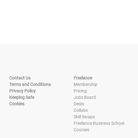
Contact Us
Freelance
Terms and Conditions
Membership
Privacy Policy
Pricing
Keeping Safe
Jobs Board
Cookies
Deals
Collabs
Skill Swaps
Freelance Business School
Courses