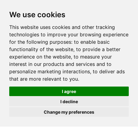
JOIN
HIRE
UNIS
LOG IN
We use cookies
This website uses cookies and other tracking
technologies to improve your browsing experience
for the following purposes:
to enable basic
functionality of the website
,
to provide a better
experience on the website
,
to measure your
interest in our products and services and to
personalize marketing interactions
,
to deliver ads
that are more relevant to you
.
I agree
I decline
Change my preferences