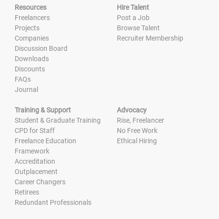
Resources
Hire Talent
Freelancers
Post a Job
Projects
Browse Talent
Companies
Recruiter Membership
Discussion Board
Downloads
Discounts
FAQs
Journal
Training & Support
Advocacy
Student & Graduate Training
Rise, Freelancer
CPD for Staff
No Free Work
Freelance Education
Ethical Hiring
Framework
Accreditation
Outplacement
Career Changers
Retirees
Redundant Professionals