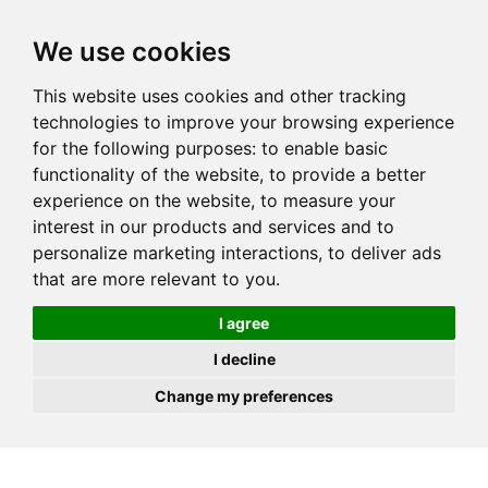
JOIN
HIRE
UNIS
LOG IN
We use cookies
This website uses cookies and other tracking
technologies to improve your browsing experience
for the following purposes:
to enable basic
functionality of the website
,
to provide a better
experience on the website
,
to measure your
interest in our products and services and to
personalize marketing interactions
,
to deliver ads
that are more relevant to you
.
I agree
I decline
Change my preferences