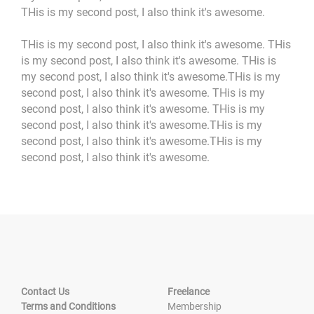
THis is my second post, I also think it's awesome.
THis is my second post, I also think it's awesome. THis
is my second post, I also think it's awesome. THis is
my second post, I also think it's awesome.THis is my
second post, I also think it's awesome. THis is my
second post, I also think it's awesome. THis is my
second post, I also think it's awesome.THis is my
second post, I also think it's awesome.THis is my
second post, I also think it's awesome.
Contact Us
Freelance
Terms and Conditions
Membership