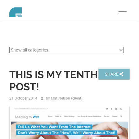
Toggle
navigati
THIS IS MY TENTH
SHARE
POST!
21 October 2014
by
Mat Nelson (client)