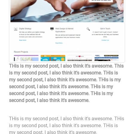
THis is my second post, I also think it's awesome. This
is my second post, I also think it's awesome. THis is
my second post, I also think it's awesome. THis is my
second post, I also think it's awesome. THis is my
second post, I also think it's awesome. THis is my
second post, I also think it's awesome.
THis is my second post, I also think it's awesome. THis
is my second post, I also think it's awesome. THis is
my second post, I also think it's awesome.