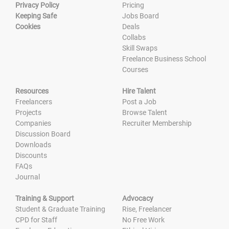
Privacy Policy
Pricing
Keeping Safe
Jobs Board
Cookies
Deals
Collabs
Skill Swaps
Freelance Business School
Courses
Resources
Hire Talent
Freelancers
Post a Job
Projects
Browse Talent
Companies
Recruiter Membership
Discussion Board
Downloads
Discounts
FAQs
Journal
Training & Support
Advocacy
Student & Graduate Training
Rise, Freelancer
CPD for Staff
No Free Work