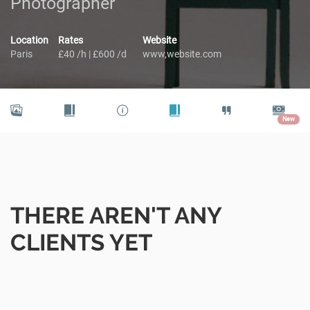
Photographer
Location
Rates
Website
Paris
£40 /h | £600 /d
www,website.com
New
THERE AREN'T ANY
CLIENTS YET