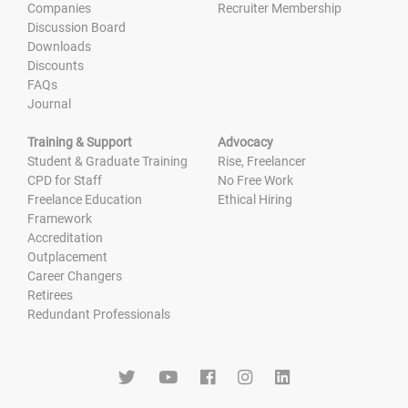
Companies
Recruiter Membership
Discussion Board
Downloads
Discounts
FAQs
Journal
Training & Support
Advocacy
Student & Graduate Training
Rise, Freelancer
CPD for Staff
No Free Work
Freelance Education
Ethical Hiring
Framework
Accreditation
Outplacement
Career Changers
Retirees
Redundant Professionals