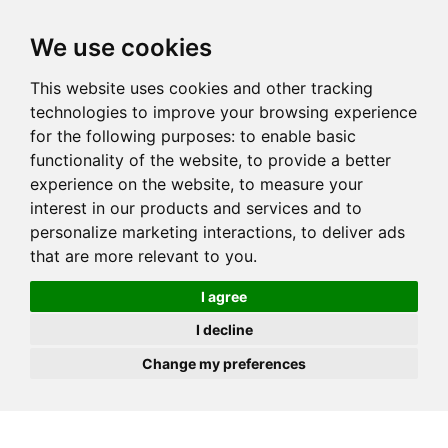
JOIN
HIRE
UNIS
LOG IN
We use cookies
This website uses cookies and other tracking
technologies to improve your browsing experience
for the following purposes:
to enable basic
functionality of the website
,
to provide a better
experience on the website
,
to measure your
interest in our products and services and to
personalize marketing interactions
,
to deliver ads
that are more relevant to you
.
I agree
I decline
Change my preferences