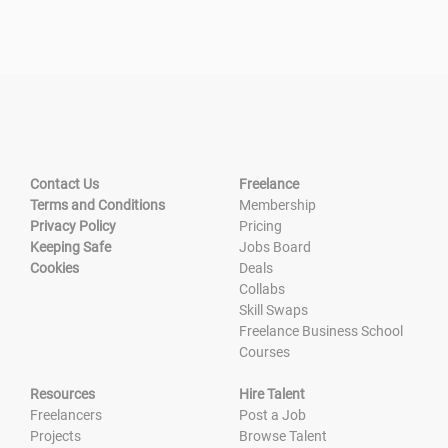
Contact Us
Freelance
Terms and Conditions
Membership
Privacy Policy
Pricing
Keeping Safe
Jobs Board
Cookies
Deals
Collabs
Skill Swaps
Freelance Business School
Courses
Resources
Hire Talent
Freelancers
Post a Job
Projects
Browse Talent