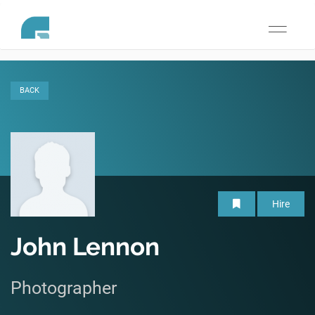
Toggle
navigati
BACK
Hire
John Lennon
Photographer