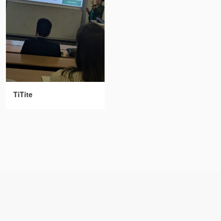
TiTite