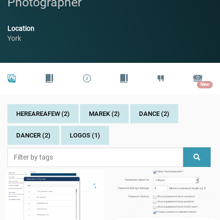
Photographer
Location
York
New
HEREAREAFEW (2)
MAREK (2)
DANCE (2)
DANCER (2)
LOGOS (1)