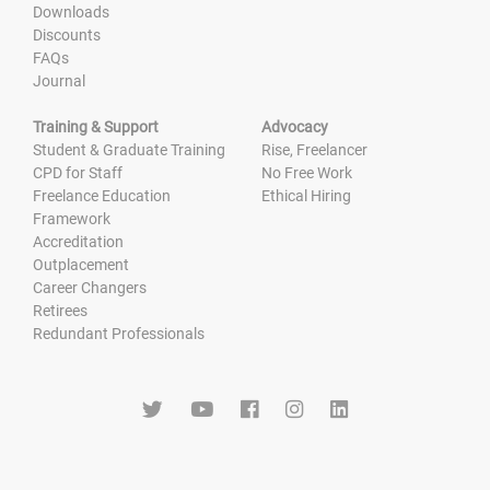
Downloads
Discounts
FAQs
Journal
Training & Support
Advocacy
Student & Graduate Training
Rise, Freelancer
CPD for Staff
No Free Work
Freelance Education
Ethical Hiring
Framework
Accreditation
Outplacement
Career Changers
Retirees
Redundant Professionals