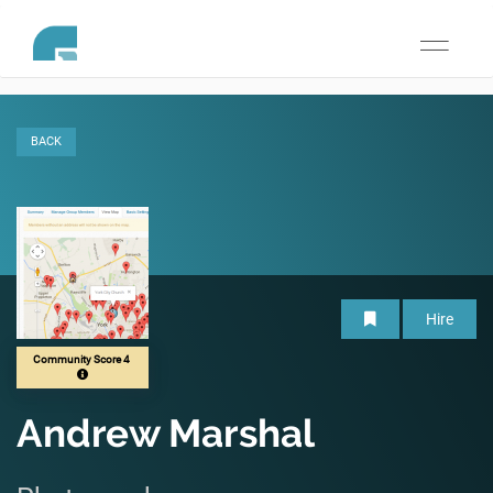
Toggle
navigati
BACK
Hire
Community Score 4
Andrew Marshal