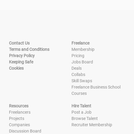
Contact Us
Freelance
Terms and Conditions
Membership
Privacy Policy
Pricing
Keeping Safe
Jobs Board
Cookies
Deals
Collabs
Skill Swaps
Freelance Business School
Courses
Resources
Hire Talent
Freelancers
Post a Job
Projects
Browse Talent
Companies
Recruiter Membership
Discussion Board