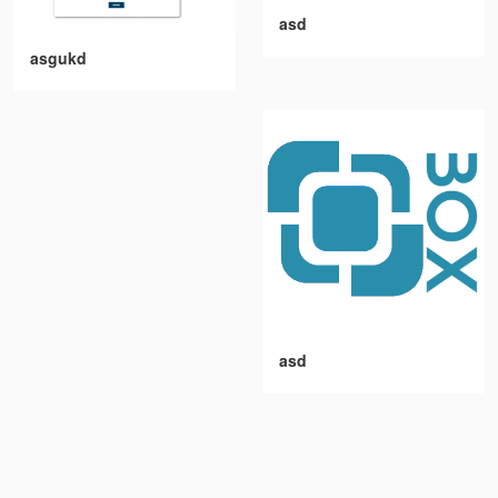
asd
asgukd
asd