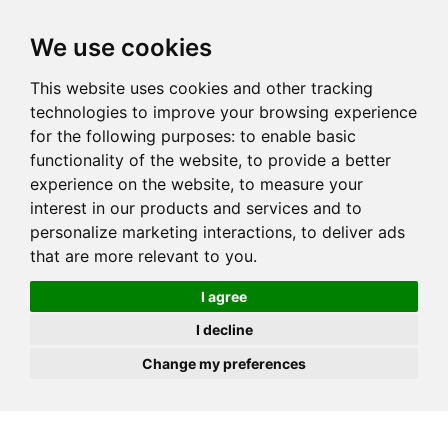
JOIN
HIRE
UNIS
LOG IN
We use cookies
This website uses cookies and other tracking
technologies to improve your browsing experience
for the following purposes:
to enable basic
functionality of the website
,
to provide a better
experience on the website
,
to measure your
interest in our products and services and to
personalize marketing interactions
,
to deliver ads
that are more relevant to you
.
I agree
I decline
Change my preferences