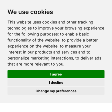
JOIN
HIRE
UNIS
LOG IN
We use cookies
This website uses cookies and other tracking
technologies to improve your browsing experience
for the following purposes:
to enable basic
functionality of the website
,
to provide a better
experience on the website
,
to measure your
interest in our products and services and to
personalize marketing interactions
,
to deliver ads
that are more relevant to you
.
I agree
I decline
Change my preferences