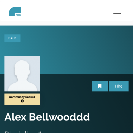
Toggle
navigati
BACK
Hire
Community Score 3
Alex Bellwooddd