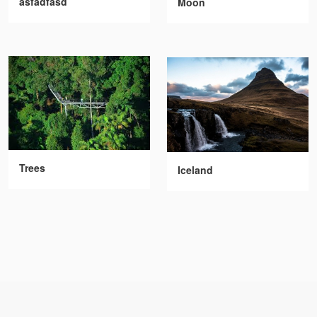
asfadfasd
Moon
Trees
Iceland