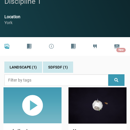
Discipline 1
Location
York
New
LANDSCAPE (1)
SDFSDF (1)