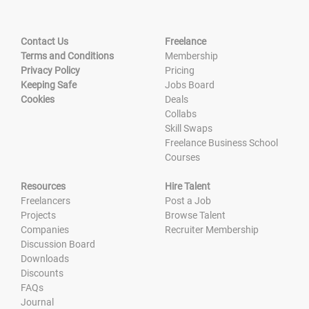
Contact Us
Freelance
Terms and Conditions
Membership
Privacy Policy
Pricing
Keeping Safe
Jobs Board
Cookies
Deals
Collabs
Skill Swaps
Freelance Business School
Courses
Resources
Hire Talent
Freelancers
Post a Job
Projects
Browse Talent
Companies
Recruiter Membership
Discussion Board
Downloads
Discounts
FAQs
Journal