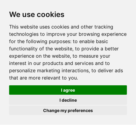
JOIN
HIRE
UNIS
LOG IN
We use cookies
This website uses cookies and other tracking
technologies to improve your browsing experience
for the following purposes:
to enable basic
functionality of the website
,
to provide a better
experience on the website
,
to measure your
interest in our products and services and to
personalize marketing interactions
,
to deliver ads
that are more relevant to you
.
I agree
I decline
Change my preferences