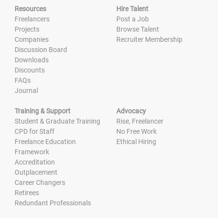
Resources
Hire Talent
Freelancers
Post a Job
Projects
Browse Talent
Companies
Recruiter Membership
Discussion Board
Downloads
Discounts
FAQs
Journal
Training & Support
Advocacy
Student & Graduate Training
Rise, Freelancer
CPD for Staff
No Free Work
Freelance Education
Ethical Hiring
Framework
Accreditation
Outplacement
Career Changers
Retirees
Redundant Professionals