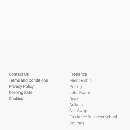
Contact Us
Freelance
Terms and Conditions
Membership
Privacy Policy
Pricing
Keeping Safe
Jobs Board
Cookies
Deals
Collabs
Skill Swaps
Freelance Business School
Courses