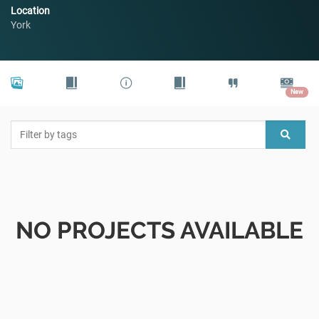
Location
York
New
NO PROJECTS AVAILABLE