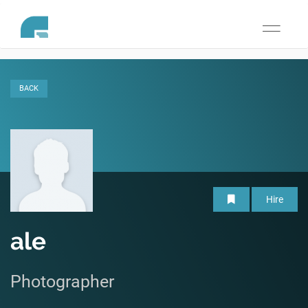
Toggle
navigati
BACK
Hire
ale
Photographer