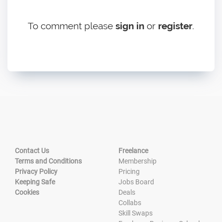
To comment please
sign in
or
register
.
Contact Us
Freelance
Terms and Conditions
Membership
Privacy Policy
Pricing
Keeping Safe
Jobs Board
Cookies
Deals
Collabs
Skill Swaps