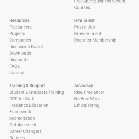
Freelance Business School
Courses
Resources
Hire Talent
Freelancers
Post a Job
Projects
Browse Talent
Companies
Recruiter Membership
Discussion Board
Downloads
Discounts
FAQs
Journal
Training & Support
Advocacy
Student & Graduate Training
Rise, Freelancer
CPD for Staff
No Free Work
Freelance Education
Ethical Hiring
Framework
Accreditation
Outplacement
Career Changers
Retirees