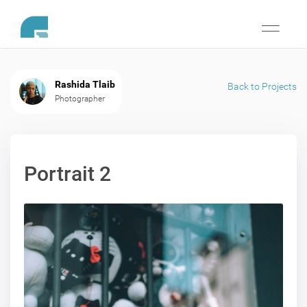
Toggle
navigati
Rashida Tlaib
Back to Projects
Photographer
Portrait 2