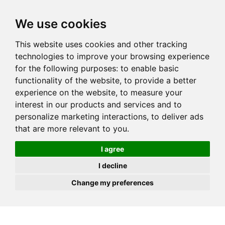
JOIN
HIRE
UNIS
LOG IN
We use cookies
This website uses cookies and other tracking
technologies to improve your browsing experience
for the following purposes:
to enable basic
functionality of the website
,
to provide a better
experience on the website
,
to measure your
interest in our products and services and to
personalize marketing interactions
,
to deliver ads
that are more relevant to you
.
I agree
I decline
Change my preferences