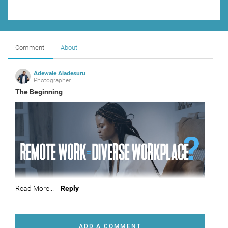
Comment
About
Adewale Aladesuru
Photographer
The Beginning
Read More...
Reply
This is where is all begin
ADD A COMMENT