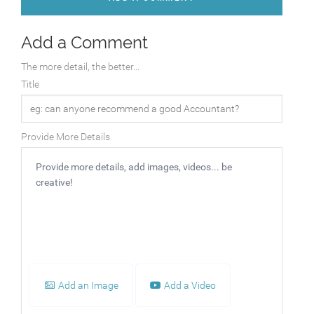
Add a Comment
The more detail, the better...
Title
Provide More Details
Add an Image
Add a Video