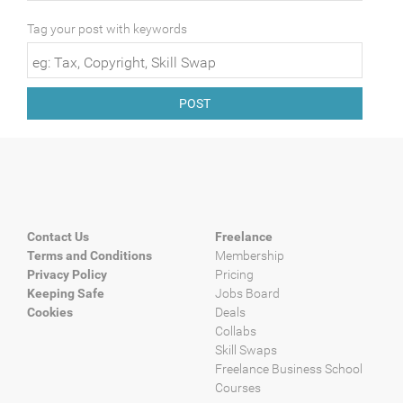
Tag your post with keywords
POST
Contact Us
Freelance
Terms and Conditions
Membership
Privacy Policy
Pricing
Keeping Safe
Jobs Board
Cookies
Deals
Collabs
Skill Swaps
Freelance Business School
Courses