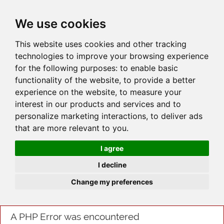
JOIN
HIRE
UNIS
LOG IN
We use cookies
This website uses cookies and other tracking
technologies to improve your browsing experience
for the following purposes:
to enable basic
functionality of the website
,
to provide a better
experience on the website
,
to measure your
interest in our products and services and to
personalize marketing interactions
,
to deliver ads
that are more relevant to you
.
I agree
I decline
Change my preferences
A PHP Error was encountered