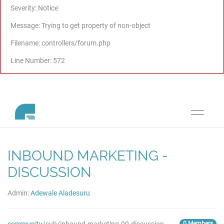
Severity: Notice
Message: Trying to get property of non-object
Filename: controllers/forum.php
Line Number: 572
Toggle
navigati
INBOUND MARKETING -
DISCUSSION
Admin:
Adewale Aladesuru
0 Members