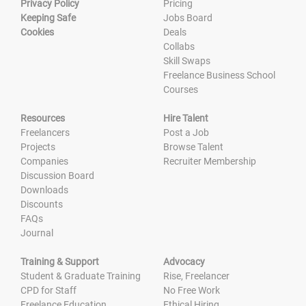
Privacy Policy
Pricing
Keeping Safe
Jobs Board
Cookies
Deals
Collabs
Skill Swaps
Freelance Business School
Courses
Resources
Hire Talent
Freelancers
Post a Job
Projects
Browse Talent
Companies
Recruiter Membership
Discussion Board
Downloads
Discounts
FAQs
Journal
Training & Support
Advocacy
Student & Graduate Training
Rise, Freelancer
CPD for Staff
No Free Work
Freelance Education
Ethical Hiring