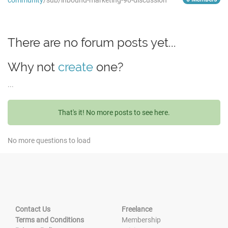
community
/sub/inbound-marketing-90-discussion
There are no forum posts yet...
Why not
create
one?
...
That's it! No more posts to see here.
No more questions to load
Contact Us
Freelance
Terms and Conditions
Membership