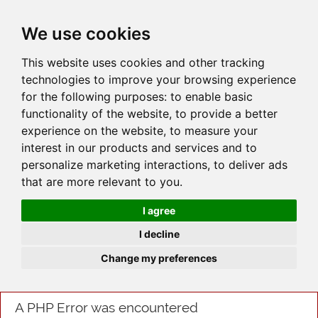
JOIN
HIRE
UNIS
LOG IN
We use cookies
This website uses cookies and other tracking
technologies to improve your browsing experience
for the following purposes:
to enable basic
functionality of the website
,
to provide a better
experience on the website
,
to measure your
interest in our products and services and to
personalize marketing interactions
,
to deliver ads
that are more relevant to you
.
I agree
I decline
Change my preferences
A PHP Error was encountered