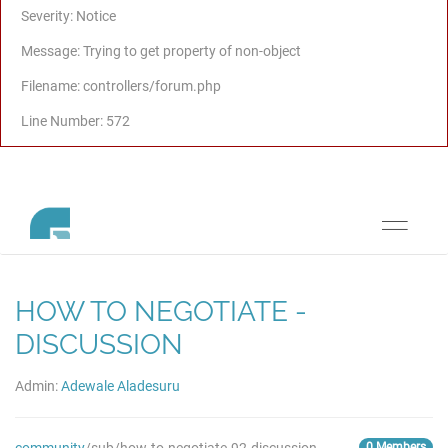
Severity: Notice
Message: Trying to get property of non-object
Filename: controllers/forum.php
Line Number: 572
Toggle
navigati
HOW TO NEGOTIATE -
DISCUSSION
Admin:
Adewale Aladesuru
0 Members