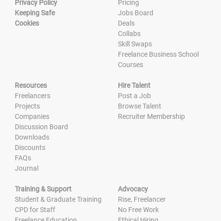
Privacy Policy
Pricing
Keeping Safe
Jobs Board
Cookies
Deals
Collabs
Skill Swaps
Freelance Business School
Courses
Resources
Hire Talent
Freelancers
Post a Job
Projects
Browse Talent
Companies
Recruiter Membership
Discussion Board
Downloads
Discounts
FAQs
Journal
Training & Support
Advocacy
Student & Graduate Training
Rise, Freelancer
CPD for Staff
No Free Work
Freelance Education
Ethical Hiring