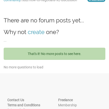
community
/sub/how-to-negotiate-92-discussion
There are no forum posts yet...
Why not
create
one?
...
That's it! No more posts to see here.
No more questions to load
Contact Us
Freelance
Terms and Conditions
Membership