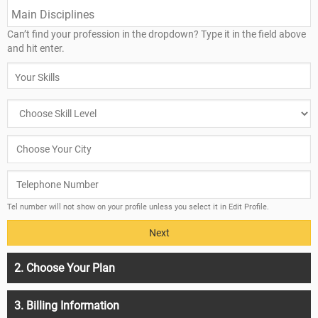
Can’t find your profession in the dropdown? Type it in the field above
and hit enter.
Tel number will not show on your profile unless you select it in Edit Profile.
2. Choose Your Plan
3. Billing Information