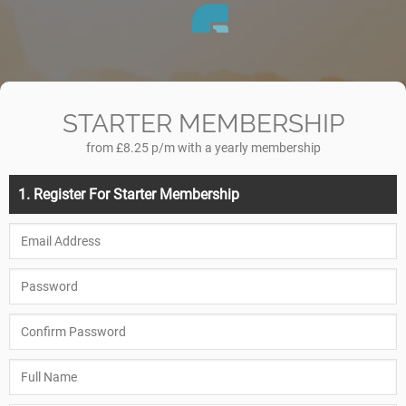
STARTER MEMBERSHIP
from £8.25 p/m with a yearly membership
1. Register For Starter Membership