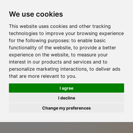
We use cookies
This website uses cookies and other tracking
technologies to improve your browsing experience
for the following purposes:
to enable basic
functionality of the website
,
to provide a better
experience on the website
,
to measure your
interest in our products and services and to
personalize marketing interactions
,
to deliver ads
that are more relevant to you
.
I agree
I decline
Change my preferences