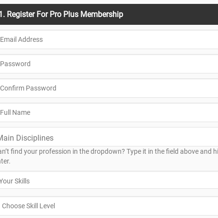
1. Register For Pro Plus Membership
n’t find your profession in the dropdown? Type it in the field above and hi
ter.