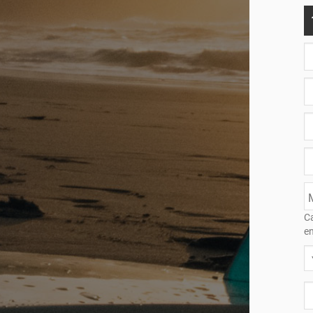
Ca
en