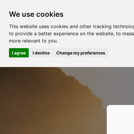
We use cookies
This website uses cookies and other tracking technolo
to provide a better experience on the website
,
to meas
more relevant to you
.
I agree
I decline
Change my preferences