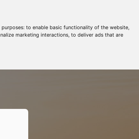
g purposes:
to enable basic functionality of the website
,
nalize marketing interactions
,
to deliver ads that are