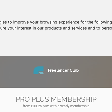
gies to improve your browsing experience for the followin
ure your interest in our products and services and to perso
Freelancer Club
PRO PLUS MEMBERSHIP
from £33.25 p/m with a yearly membership